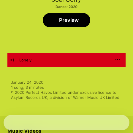
Dance · 2020
Preview
1
Lonely
January 24, 2020

1 song, 3 minutes

℗ 2020 Perfect Havoc Limited under exclusive licence to 
Asylum Records UK, a division of Warner Music UK Limited.
Music Videos