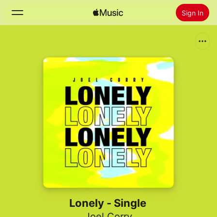
Sign In
Search
Home
New
Install Apple Music
Radio
Lonely - Single
Joel Corry