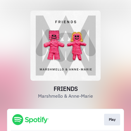
FRIENDS
Marshmello & Anne-Marie
Play