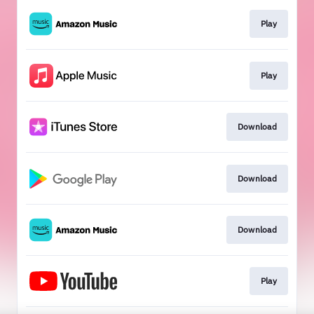
Play
Play
Download
Download
Download
Play