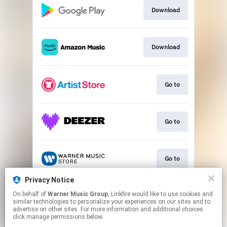
Download
Download
Go to
Go to
Go to
Privacy Notice
On behalf of
Warner Music Group
, Linkfire would like to use cookies and
Go to
similar technologies to personalize your experiences on our sites and to
advertise on other sites. For more information and additional choices
click manage permissions below.
This page may contain affiliate links.