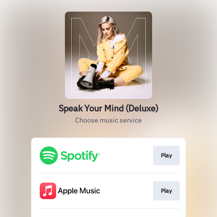
Speak Your Mind (Deluxe)
Choose music service
Play
Play