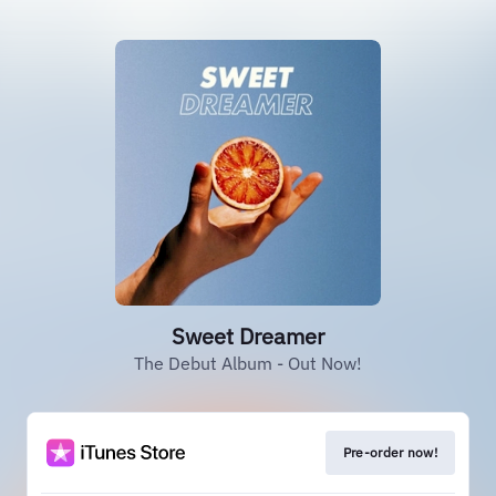
Sweet Dreamer
The Debut Album - Out Now!
Pre-order now!