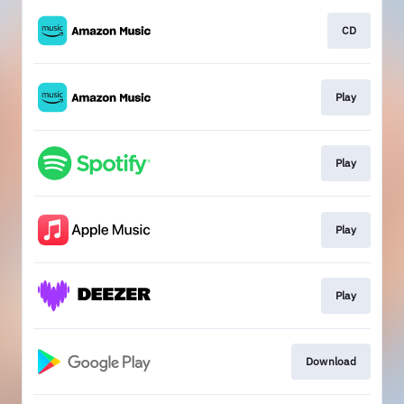
CD
Play
Play
Play
Play
Download